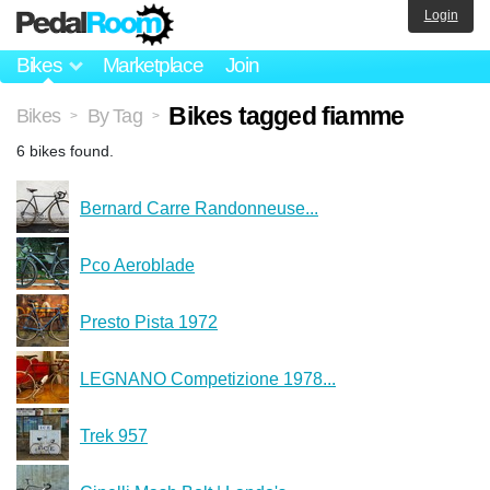
Login
Bikes
Marketplace
Join
Bikes tagged fiamme
Bikes
By Tag
>
>
6 bikes found.
Bernard Carre Randonneuse...
Pco Aeroblade
Presto Pista 1972
LEGNANO Competizione 1978...
Trek 957