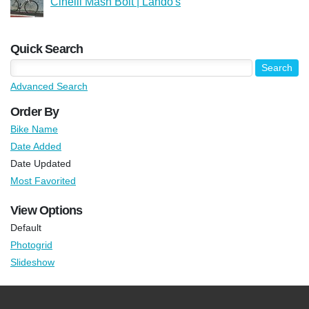
Cinelli Mash Bolt | Lando's
Quick Search
Advanced Search
Order By
Bike Name
Date Added
Date Updated
Most Favorited
View Options
Default
Photogrid
Slideshow