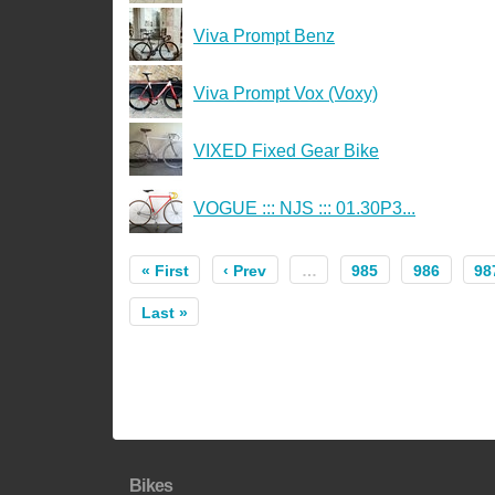
Viva Prompt Benz
Viva Prompt Vox (Voxy)
VIXED Fixed Gear Bike
VOGUE ::: NJS ::: 01.30P3...
« First
‹ Prev
…
985
986
98
Last »
Bikes