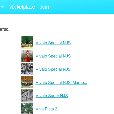
Marketplace
Join
19780.
Vivalo Special NJS
Vivalo Special NJS
Vivalo Special NJS
Vivalo Special NJS 'Maroo...
Vivalo Super NJS
Viva Pista 2