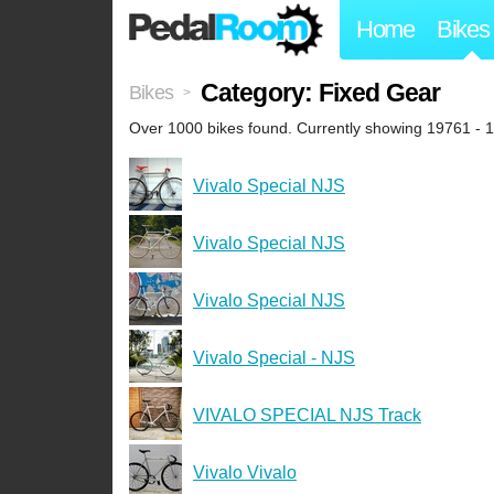
Home
Bikes
Category: Fixed Gear
Bikes
>
Over 1000 bikes found. Currently showing 19761 - 
Vivalo Special NJS
Vivalo Special NJS
Vivalo Special NJS
Vivalo Special - NJS
VIVALO SPECIAL NJS Track
Vivalo Vivalo