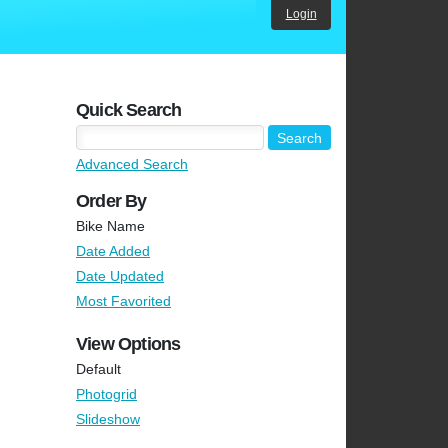
Login
Quick Search
Advanced Search
Order By
Bike Name
Date Added
Date Updated
Most Favorited
View Options
Default
Photogrid
Slideshow