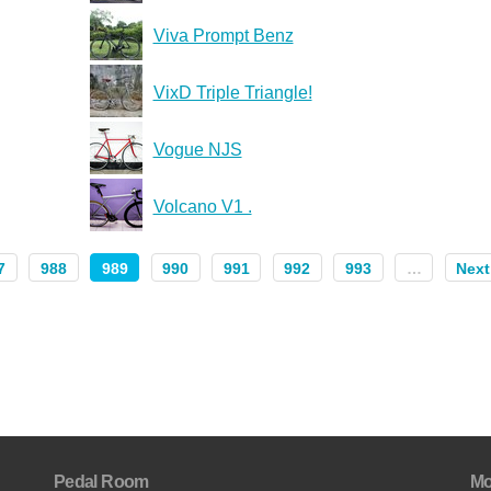
Viva Prompt Benz
VixD Triple Triangle!
Vogue NJS
Volcano V1 .
7
988
989
990
991
992
993
…
Next
Pedal Room
Mo