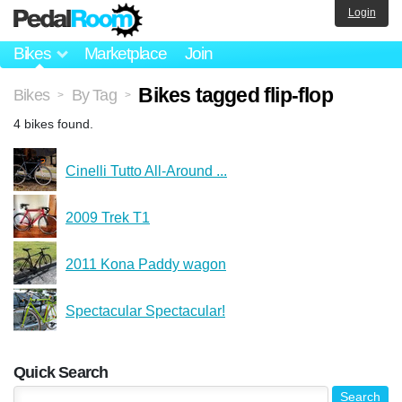
Login
Bikes
Marketplace
Join
Bikes tagged flip-flop
Bikes
By Tag
>
>
4 bikes found.
Cinelli Tutto All-Around ...
2009 Trek T1
2011 Kona Paddy wagon
Spectacular Spectacular!
Quick Search