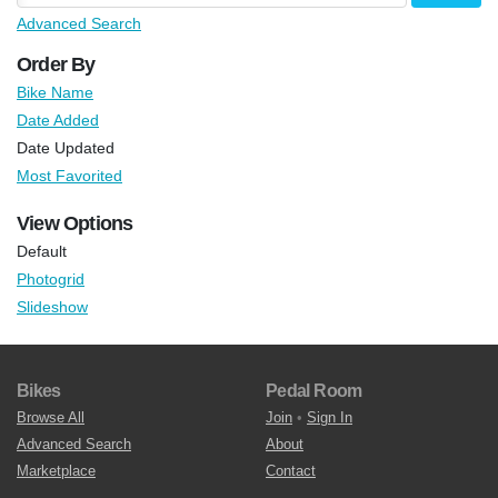
Advanced Search
Order By
Bike Name
Date Added
Date Updated
Most Favorited
View Options
Default
Photogrid
Slideshow
Bikes
Pedal Room
Browse All
Join
•
Sign In
Advanced Search
About
Marketplace
Contact