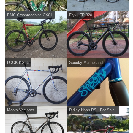
BMC Crossmachine CX01
Flyxii FR 320
LOOK KG56
Spooky Mullholland
Moots Vamoots
Ridley Noah RS ~For Sale~