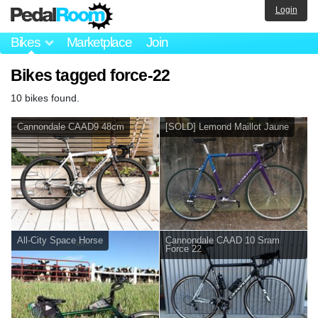
Login
Bikes
Marketplace
Join
Bikes tagged force-22
10 bikes found.
Cannondale CAAD9 48cm
[SOLD] Lemond Maillot Jaune
All-City Space Horse
Cannondale CAAD 10 Sram
Force 22