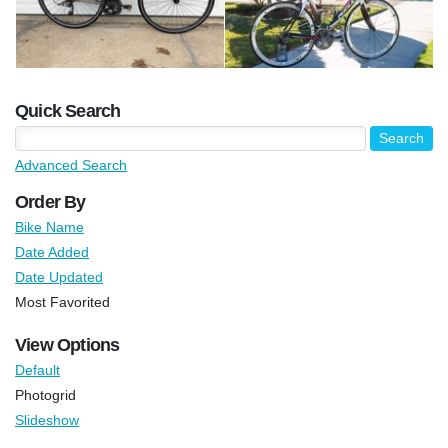
Quick Search
Advanced Search
Order By
Bike Name
Date Added
Date Updated
Most Favorited
View Options
Default
Photogrid
Slideshow