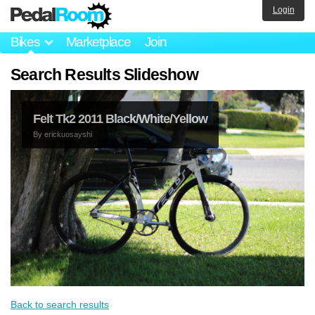
Login
Bikes
Marketplace
Join
Search Results Slideshow
Felt Tk2 2011 Black/White/Yellow
By
erickuosayshi
Back to search results