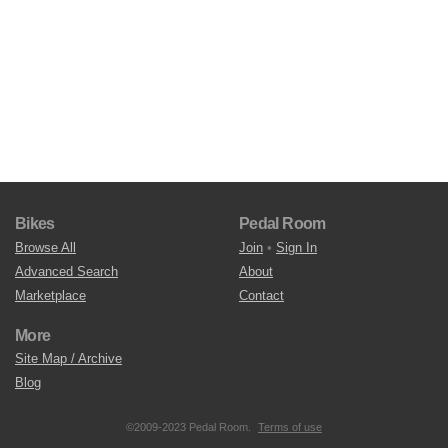
Bikes
Pedal Room
Browse All
Join
•
Sign In
Advanced Search
About
Marketplace
Contact
More
Site Map / Archive
Blog
©2009-2023 Pedal Room.
Terms of use