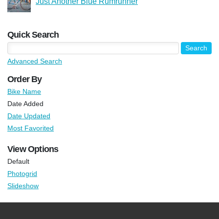
Just Another Blue Rumrunner
Quick Search
Advanced Search
Order By
Bike Name
Date Added
Date Updated
Most Favorited
View Options
Default
Photogrid
Slideshow