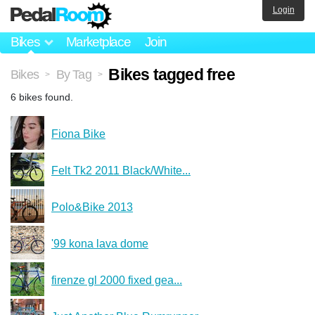
Login
Bikes
Marketplace
Join
Bikes tagged free
Bikes
By Tag
>
>
6 bikes found.
Fiona Bike
Felt Tk2 2011 Black/White...
Polo&Bike 2013
'99 kona lava dome
firenze gl 2000 fixed gea...