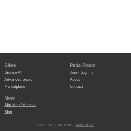
Bikes
Pedal Room
Browse All
Join
•
Sign In
Advanced Search
About
Marketplace
Contact
More
Site Map / Archive
Blog
©2009-2023 Pedal Room.
Terms of use