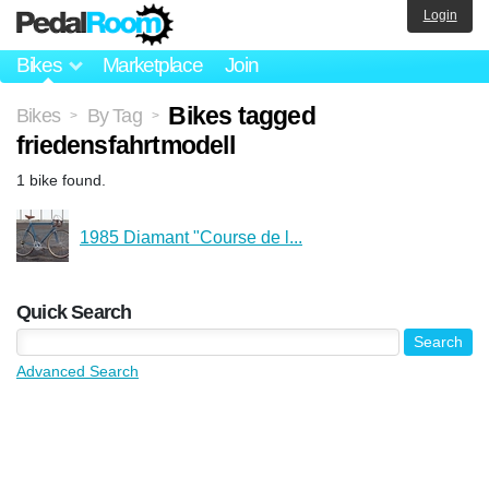
Login
Bikes
Marketplace
Join
Bikes tagged
Bikes
By Tag
>
>
friedensfahrtmodell
1 bike found.
1985 Diamant "Course de l...
Quick Search
Advanced Search