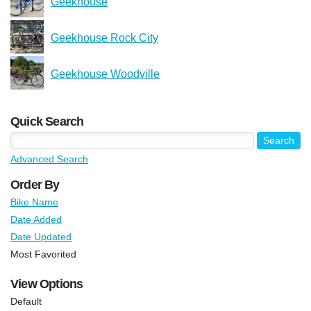
Geekhouse
Geekhouse Rock City
Geekhouse Woodville
Quick Search
Advanced Search
Order By
Bike Name
Date Added
Date Updated
Most Favorited
View Options
Default