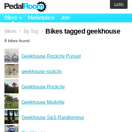
Login
Bikes
Marketplace
Join
Bikes tagged geekhouse
Bikes
By Tag
>
>
8 bikes found.
Geekhouse Rockcity Pursuit
geekhouse rockcity
Geekhouse Rockcity
Geekhouse Mudville
Geekhouse S&S Randonneur