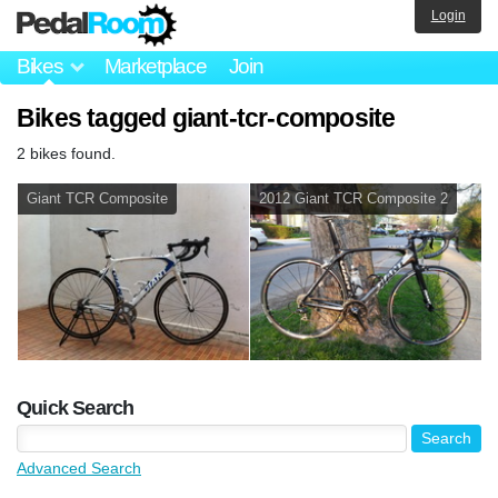
Login
Bikes
Marketplace
Join
Bikes tagged giant-tcr-composite
2 bikes found.
Giant TCR Composite
2012 Giant TCR Composite 2
Quick Search
Advanced Search