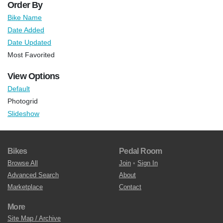
Order By
Bike Name
Date Added
Date Updated
Most Favorited
View Options
Default
Photogrid
Slideshow
Bikes
Pedal Room
Browse All
Join
•
Sign In
Advanced Search
About
Marketplace
Contact
More
Site Map / Archive