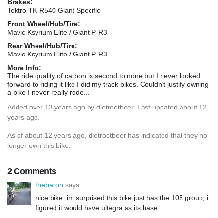
Brakes:
Tektro TK-R540 Giant Specific
Front Wheel/Hub/Tire:
Mavic Ksyrium Elite / Giant P-R3
Rear Wheel/Hub/Tire:
Mavic Ksyrium Elite / Giant P-R3
More Info:
The ride quality of carbon is second to none but I never looked
forward to riding it like I did my track bikes. Couldn't justify owning
a bike I never really rode...
Added
over 13 years ago
by
dietrootbeer
. Last updated about 12
years ago.
As of about 12 years ago, dietrootbeer has indicated that they no
longer own this bike.
2 Comments
thebaron
says:
nice bike. im surprised this bike just has the 105 group, i
figured it would have ultegra as its base.