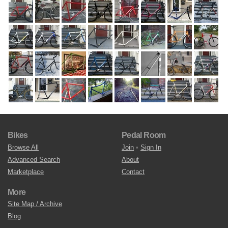
Bikes
Pedal Room
Browse All
Join
•
Sign In
Advanced Search
About
Marketplace
Contact
More
Site Map / Archive
Blog