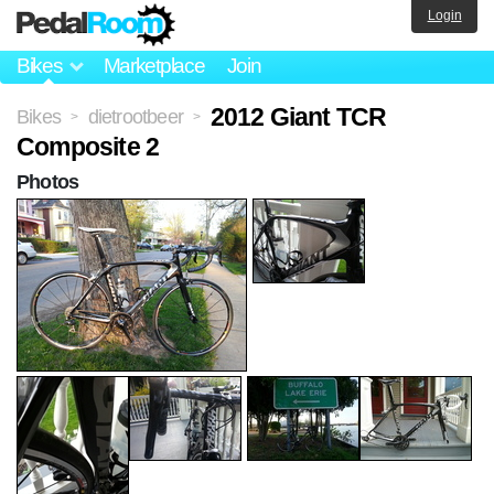
Login
Bikes
Marketplace
Join
2012 Giant TCR
Bikes
dietrootbeer
>
>
Composite 2
Photos