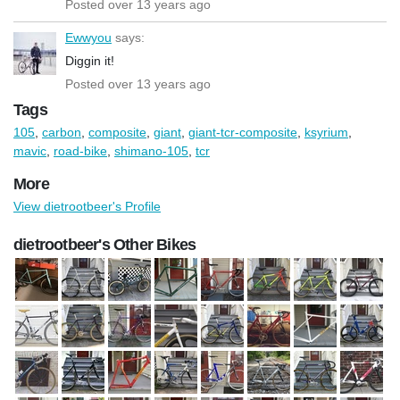
Posted over 13 years ago
Ewwyou
says:
Diggin it!
Posted over 13 years ago
Tags
105
,
carbon
,
composite
,
giant
,
giant-tcr-composite
,
ksyrium
,
mavic
,
road-bike
,
shimano-105
,
tcr
More
View dietrootbeer's Profile
dietrootbeer's Other Bikes