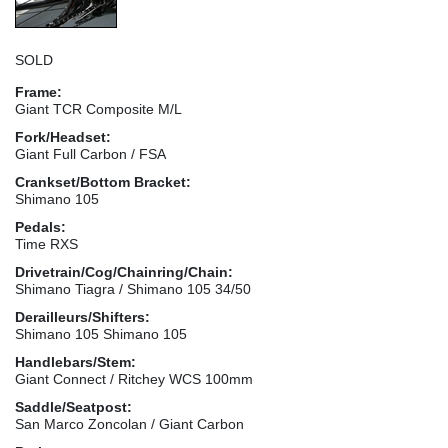
SOLD
Frame:
Giant TCR Composite M/L
Fork/Headset:
Giant Full Carbon / FSA
Crankset/Bottom Bracket:
Shimano 105
Pedals:
Time RXS
Drivetrain/Cog/Chainring/Chain:
Shimano Tiagra / Shimano 105 34/50
Derailleurs/Shifters:
Shimano 105 Shimano 105
Handlebars/Stem:
Giant Connect / Ritchey WCS 100mm
Saddle/Seatpost:
San Marco Zoncolan / Giant Carbon