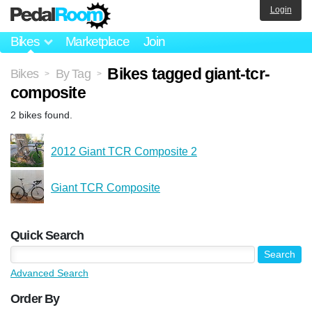
Login
Bikes
Marketplace
Join
Bikes tagged giant-tcr-
Bikes
By Tag
>
>
composite
2 bikes found.
2012 Giant TCR Composite 2
Giant TCR Composite
Quick Search
Advanced Search
Order By