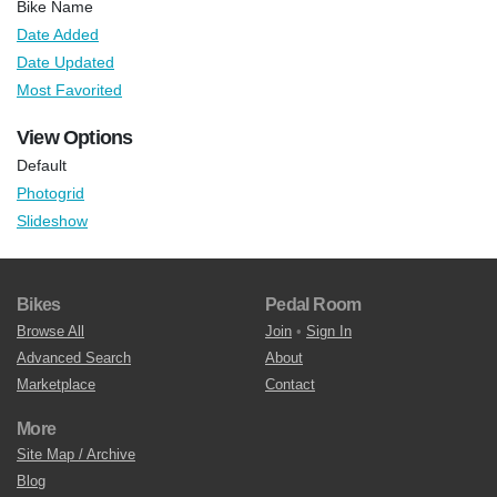
Bike Name
Date Added
Date Updated
Most Favorited
View Options
Default
Photogrid
Slideshow
Bikes
Pedal Room
Browse All
Join
•
Sign In
Advanced Search
About
Marketplace
Contact
More
Site Map / Archive
Blog