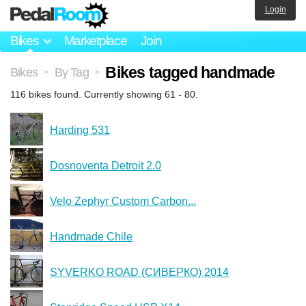
Login
Bikes
Marketplace
Join
Bikes tagged handmade
Bikes
By Tag
>
>
116 bikes found. Currently showing 61 - 80.
Harding 531
Dosnoventa Detroit 2.0
Velo Zephyr Custom Carbon...
Handmade Chile
SYVERKO ROAD (СИВЕРКО) 2014