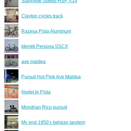
Stanridge Speed HSP X14
Clayton cycles track
Razesa Pista Aluminum
Identiti Persona SSCX
ave maldea
Pursuit Hot Pink Ave Maldea
Nortel.le Pista
Mondrian Rico pursuit
My end-1950's belgian tandem