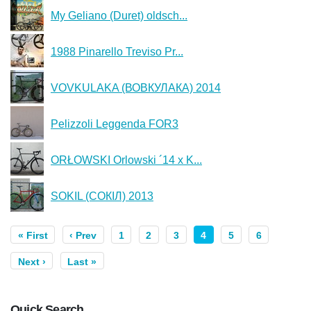
My Geliano (Duret) oldsch...
1988 Pinarello Treviso Pr...
VOVKULAKA (ВОВКУЛАКА) 2014
Pelizzoli Leggenda FOR3
ORŁOWSKI Orlowski ´14 x K...
SOKIL (СОКІЛ) 2013
« First
‹ Prev
1
2
3
4
5
6
Next ›
Last »
Quick Search