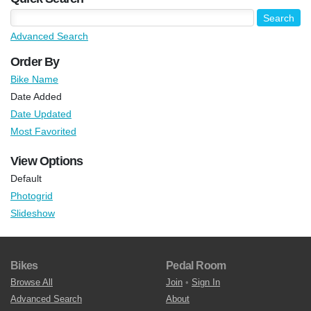
Advanced Search
Order By
Bike Name
Date Added
Date Updated
Most Favorited
View Options
Default
Photogrid
Slideshow
Bikes
Pedal Room
Browse All
Join
•
Sign In
Advanced Search
About