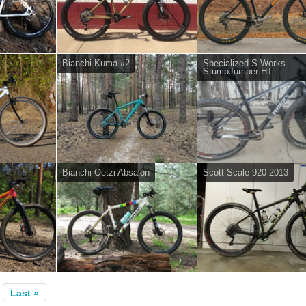
Bianchi Kuma #2
Specialized S-Works
StumpJumper HT
Bianchi Oetzi Absalon
Scott Scale 920 2013
Last »