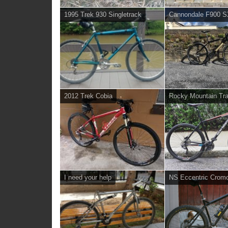
1995 Trek 930 Singletrack
Cannondale F900 
2012 Trek Cobia
Rocky Mountain Tra
I need your help
NS Eccentric Crom