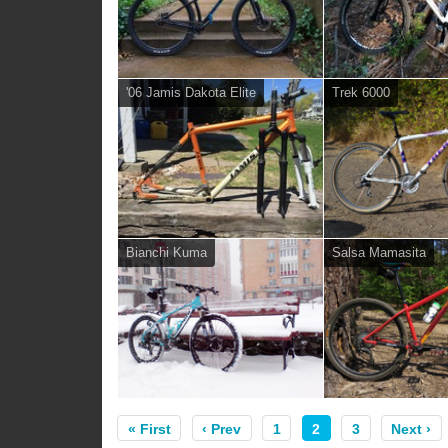
'06 Jamis Dakota Elite
Trek 6000
Bianchi Kuma
Salsa Mamasita
« First
‹ Prev
1
2
3
Next ›