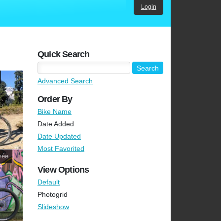
Login
Quick Search
Advanced Search
Order By
Bike Name
Date Added
Date Updated
Most Favorited
vée
View Options
Default
Photogrid
Slideshow