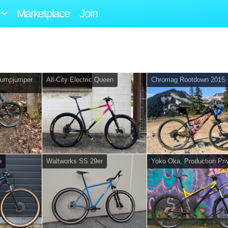
Marketplace
Join
tumpjumper
All-City Electric Queen
Chromag Rootdown 2015
e
Waltworks SS 29er
Yoko Oka, Production Pri