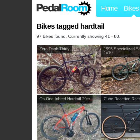
Home
Bikes
Bikes tagged hardtail
97 bikes found. Currently showing 41 - 80.
Zero Dank Thirty
1995 Specialized S
1x10
On-One Inbred Hardtail 29er
Cube Reaction Rac