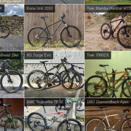
SX
Kona Unit 2010
Trek Mamba Hardtail MT
ilhead 29er
NS Surge Evo
Trek 7000ZX
o
BMC Teamelite TE02
1987 Diamondback Apex