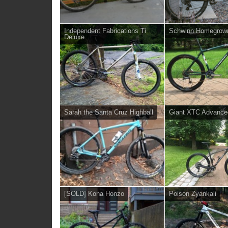
Independent Fabrications Ti
Schwinn Homegrow
Deluxe
Sarah the Santa Cruz Highball
Giant XTC Advance
[SOLD] Kona Honzo
Poison Zyankali