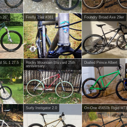
n 26"
Firefly 29er #381
Foundry Broad Axe 29er
d SL 1 27.5
Rocky Mountain Blizzard 25th
Dialled Prince Albert
anniversary
Surly Instigator 2.0
On-One 45650b Rigid MT