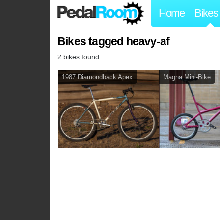
Home
Bikes
Bikes tagged heavy-af
2 bikes found.
1987 Diamondback Apex
Magna Mini-Bike