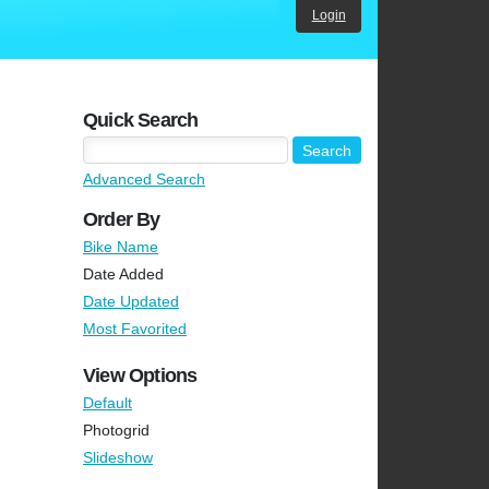
Login
Quick Search
Advanced Search
Order By
Bike Name
Date Added
Date Updated
Most Favorited
View Options
Default
Photogrid
Slideshow