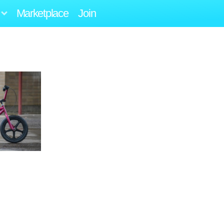
Marketplace
Join