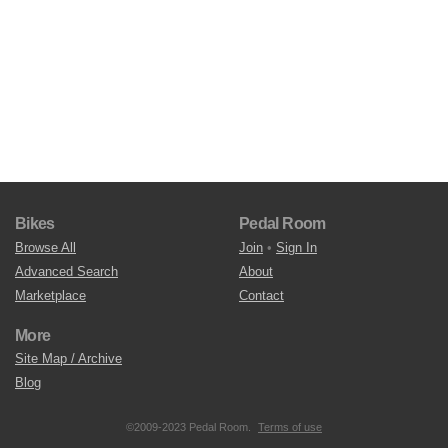
Bikes
Pedal Room
Browse All
Join
•
Sign In
Advanced Search
About
Marketplace
Contact
More
Site Map / Archive
Blog
©2009-2023 Pedal Room.
Terms of use