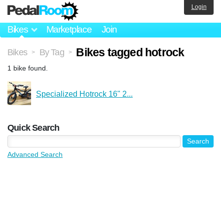
Login
Bikes
Marketplace
Join
Bikes tagged hotrock
Bikes
By Tag
>
>
1 bike found.
Specialized Hotrock 16" 2...
Quick Search
Advanced Search