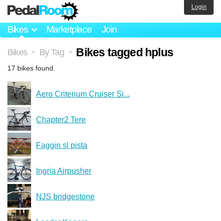
Login
Bikes
Marketplace
Join
Bikes tagged hplus
Bikes
By Tag
>
>
17 bikes found.
Aero Criterium Cruiser Si...
Chapter2 Tere
Faggin sl pista
Ingria Airpusher
NJS bridgestone