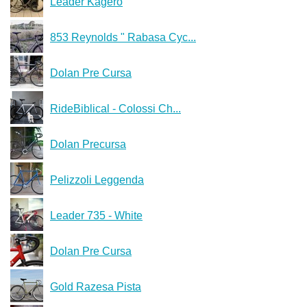
Leader Kagero
853 Reynolds " Rabasa Cyc...
Dolan Pre Cursa
RideBiblical - Colossi Ch...
Dolan Precursa
Pelizzoli Leggenda
Leader 735 - White
Dolan Pre Cursa
Gold Razesa Pista