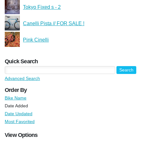
Tokyo Fixed s - 2
Canelli Pista // FOR SALE !
Pink Cinelli
Quick Search
Advanced Search
Order By
Bike Name
Date Added
Date Updated
Most Favorited
View Options