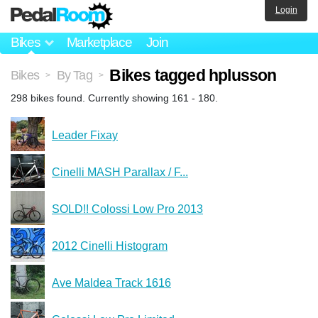
Login
Bikes
Marketplace
Join
Bikes tagged hplusson
Bikes
By Tag
>
>
298 bikes found. Currently showing 161 - 180.
Leader Fixay
Cinelli MASH Parallax / F...
SOLD!! Colossi Low Pro 2013
2012 Cinelli Histogram
Ave Maldea Track 1616