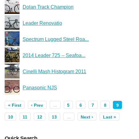
Dolan Track Champion
Leader Renovatio
Spectrum Lugged Steel Roa...
2014 Leader 725 -- Seafoa...
Cinelli Mash Histogram 2011
Panasonic NJS
« First
‹ Prev
…
5
6
7
8
9
10
11
12
13
…
Next ›
Last »
Quick Search