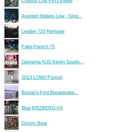
Colossi Low Pro Limited
Aventon Mataro Low - Sing...
Leader 722 Heritage
Pake French 75
Georama NJS Keirin Sparkl...
2013 LOW// Pursuit
Brunei's First Breakbrake...
8bar KRZBERG V4
Grizzly Bear