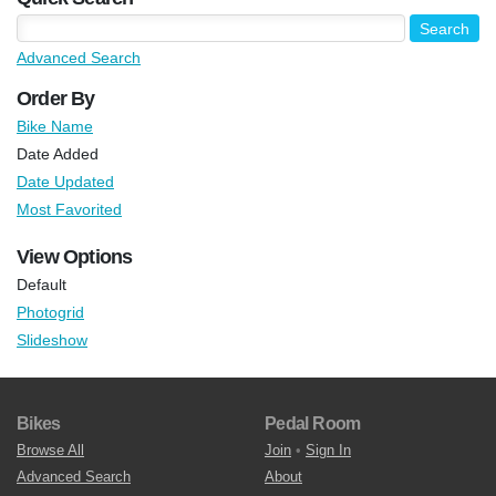
Advanced Search
Order By
Bike Name
Date Added
Date Updated
Most Favorited
View Options
Default
Photogrid
Slideshow
Bikes
Pedal Room
Browse All
Join
•
Sign In
Advanced Search
About