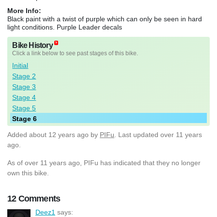
More Info:
Black paint with a twist of purple which can only be seen in hard
light conditions. Purple Leader decals
Bike History
Click a link below to see past stages of this bike.
Initial
Stage 2
Stage 3
Stage 4
Stage 5
Stage 6
Added
about 12 years ago
by
PIFu
. Last updated over 11 years
ago.
As of over 11 years ago, PIFu has indicated that they no longer
own this bike.
12 Comments
Deez1
says: