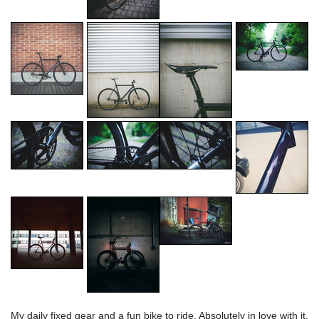
My daily fixed gear and a fun bike to ride. Absolutely in love with it.