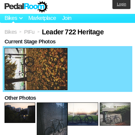
Login
Bikes
Marketplace
Join
Leader 722 Heritage
Bikes
PIFu
>
>
Current Stage Photos
Other Photos