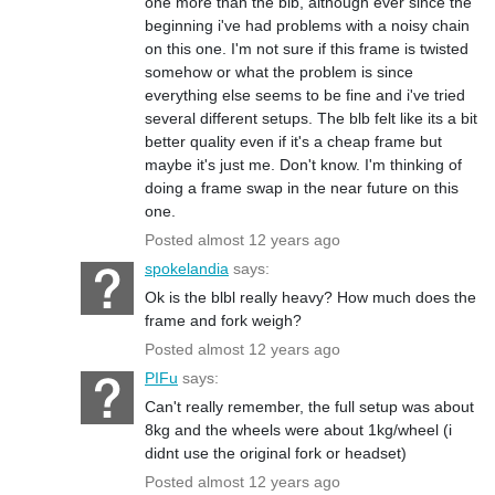
one more than the blb, although ever since the
beginning i've had problems with a noisy chain
on this one. I'm not sure if this frame is twisted
somehow or what the problem is since
everything else seems to be fine and i've tried
several different setups. The blb felt like its a bit
better quality even if it's a cheap frame but
maybe it's just me. Don't know. I'm thinking of
doing a frame swap in the near future on this
one.
Posted almost 12 years ago
spokelandia
says:
Ok is the blbl really heavy? How much does the
frame and fork weigh?
Posted almost 12 years ago
PIFu
says:
Can't really remember, the full setup was about
8kg and the wheels were about 1kg/wheel (i
didnt use the original fork or headset)
Posted almost 12 years ago