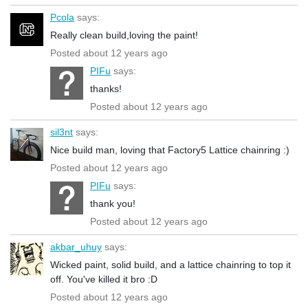
Pcola
says:
Really clean build,loving the paint!
Posted about 12 years ago
PIFu
says:
thanks!
Posted about 12 years ago
sil3nt
says:
Nice build man, loving that Factory5 Lattice chainring :)
Posted about 12 years ago
PIFu
says:
thank you!
Posted about 12 years ago
akbar_uhuy
says:
Wicked paint, solid build, and a lattice chainring to top it
off. You've killed it bro :D
Posted about 12 years ago