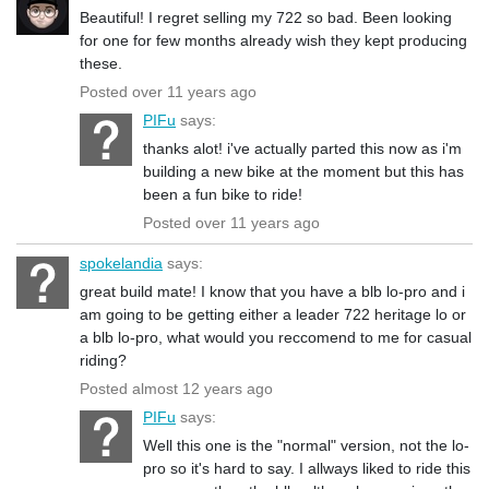
Beautiful! I regret selling my 722 so bad. Been looking
for one for few months already wish they kept producing
these.
Posted over 11 years ago
PIFu
says:
thanks alot! i've actually parted this now as i'm
building a new bike at the moment but this has
been a fun bike to ride!
Posted over 11 years ago
spokelandia
says:
great build mate! I know that you have a blb lo-pro and i
am going to be getting either a leader 722 heritage lo or
a blb lo-pro, what would you reccomend to me for casual
riding?
Posted almost 12 years ago
PIFu
says:
Well this one is the "normal" version, not the lo-
pro so it's hard to say. I allways liked to ride this