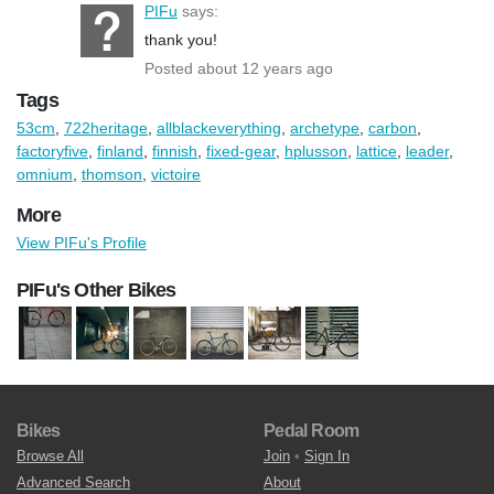
PIFu
says:
thank you!
Posted about 12 years ago
Tags
53cm
,
722heritage
,
allblackeverything
,
archetype
,
carbon
,
factoryfive
,
finland
,
finnish
,
fixed-gear
,
hplusson
,
lattice
,
leader
,
omnium
,
thomson
,
victoire
More
View PIFu's Profile
PIFu's Other Bikes
Bikes
Pedal Room
Browse All
Join
•
Sign In
Advanced Search
About