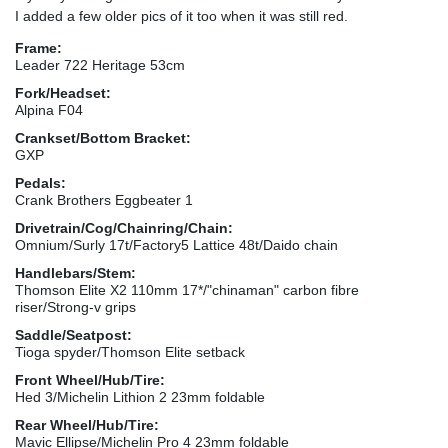
I added a few older pics of it too when it was still red.
Frame:
Leader 722 Heritage 53cm
Fork/Headset:
Alpina F04
Crankset/Bottom Bracket:
GXP
Pedals:
Crank Brothers Eggbeater 1
Drivetrain/Cog/Chainring/Chain:
Omnium/Surly 17t/Factory5 Lattice 48t/Daido chain
Handlebars/Stem:
Thomson Elite X2 110mm 17*/"chinaman" carbon fibre
riser/Strong-v grips
Saddle/Seatpost:
Tioga spyder/Thomson Elite setback
Front Wheel/Hub/Tire:
Hed 3/Michelin Lithion 2 23mm foldable
Rear Wheel/Hub/Tire:
Mavic Ellipse/Michelin Pro 4 23mm foldable