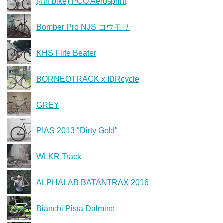
(4th bike) PCO Aerosprint
Bomber Pro NJS コウモリ
KHS Flite Beater
BORNEOTRACK x IDRcycle
GREY
PIAS 2013 "Dirty Gold"
WLKR Track
ALPHALAB BATANTRAX 2016
Bianchi Pista Dalmine