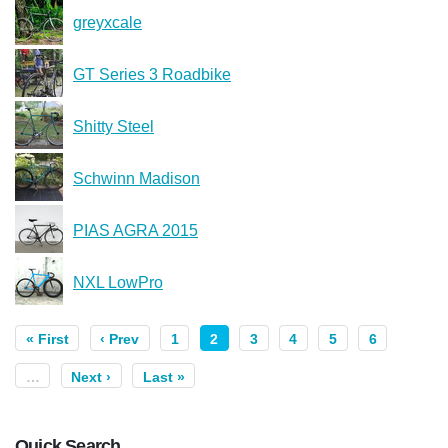
greyxcale
GT Series 3 Roadbike
Shitty Steel
Schwinn Madison
PIAS AGRA 2015
NXL LowPro
« First
‹ Prev
1
2
3
4
5
6
…
Next ›
Last »
Quick Search