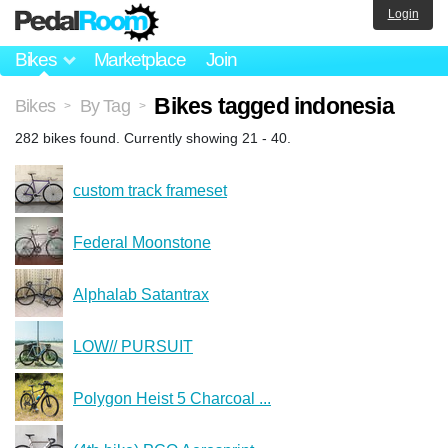
Login
Bikes
Marketplace
Join
Bikes tagged indonesia
Bikes
By Tag
>
>
282 bikes found. Currently showing 21 - 40.
custom track frameset
Federal Moonstone
Alphalab Satantrax
LOW// PURSUIT
Polygon Heist 5 Charcoal ...