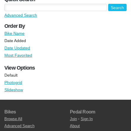
Advanced Search
Order By
Bike Name
Date Added
Date Updated
Most Favorited
View Options
Default
Photogrid
Slideshow
Bikes
Pedal Room
Browse All
Join
•
Sign In
Advanced Search
About