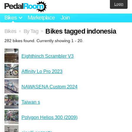
Login
Bikes
Marketplace
Join
Bikes tagged indonesia
Bikes
By Tag
>
>
282 bikes found. Currently showing 1 - 20.
Eighthinch Scrambler V3
Affinity Lo Pro 2023
NAWASENA Custom 2024
Taiwan s
Polygon Helios 300 (2009)