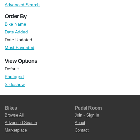
Advanced Search
Order By
Bike Name
Date Added
Date Updated
Most Favorited
View Options
Default
Photogrid
Slideshow
Bikes
Pedal Room
Browse All
Join
•
Sign In
Advanced Search
About
Marketplace
Contact