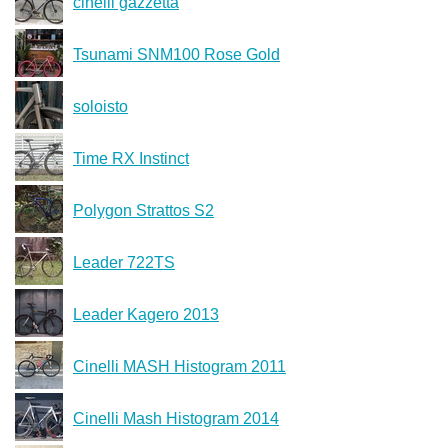
cinelli gazzetta
Tsunami SNM100 Rose Gold
soloisto
Time RX Instinct
Polygon Strattos S2
Leader 722TS
Leader Kagero 2013
Cinelli MASH Histogram 2011
Cinelli Mash Histogram 2014