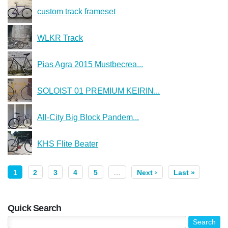
custom track frameset
WLKR Track
Pias Agra 2015 Mustbecrea...
SOLOIST 01 PREMIUM KEIRIN...
All-City Big Block Pandem...
KHS Flite Beater
1
2
3
4
5
…
Next ›
Last »
Quick Search