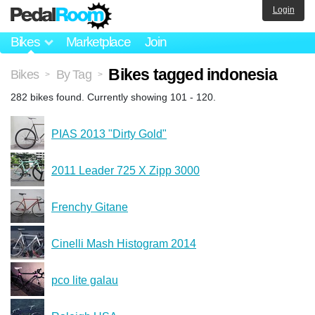
Login
Bikes
Marketplace
Join
Bikes tagged indonesia
Bikes
By Tag
>
>
282 bikes found. Currently showing 101 - 120.
PIAS 2013 "Dirty Gold"
2011 Leader 725 X Zipp 3000
Frenchy Gitane
Cinelli Mash Histogram 2014
pco lite galau