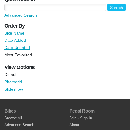
Advanced Search
Order By
Bike Name
Date Added
Date Updated
Most Favorited
View Options
Default
Photogrid
Slideshow
Bikes
Pedal Room
Browse All
Join
•
Sign In
Advanced Search
About