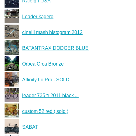
Raleigh USA
Leader kagero
cinelli mash histogram 2012
BATANTRAX DODGER BLUE
Orbea Orca Bronze
Affinity Lo Pro - SOLD
leader 735 tr 2011 black ...
custom 52 red ( sold )
SABAT