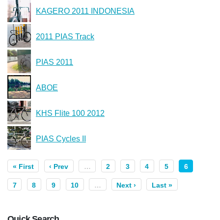
KAGERO 2011 INDONESIA
2011 PIAS Track
PIAS 2011
ABOE
KHS Flite 100 2012
PIAS Cycles II
« First
‹ Prev
…
2
3
4
5
6
7
8
9
10
…
Next ›
Last »
Quick Search