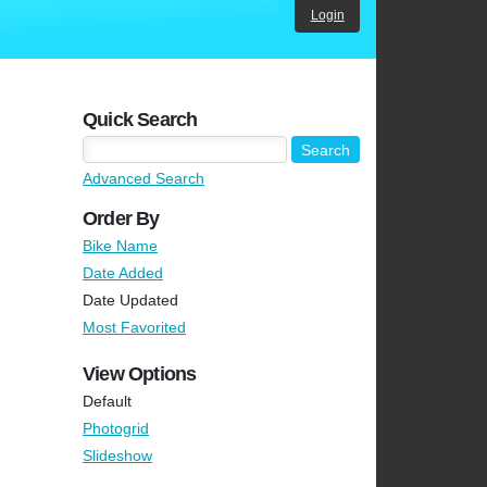
Login
Quick Search
Advanced Search
Order By
Bike Name
Date Added
Date Updated
Most Favorited
View Options
Default
Photogrid
Slideshow