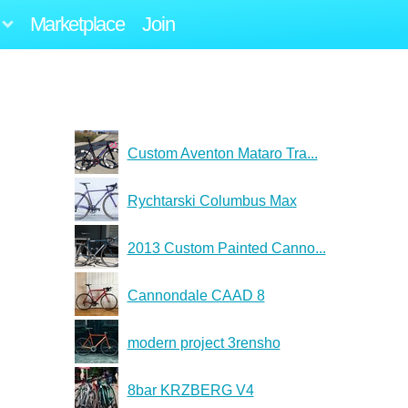
Marketplace
Join
Custom Aventon Mataro Tra...
Rychtarski Columbus Max
2013 Custom Painted Canno...
Cannondale CAAD 8
modern project 3rensho
8bar KRZBERG V4