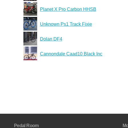
Planet X Pro Carbon HHSB
Unknown Ps1 Track Fixie
Dolan DF4
Cannondale Caad10 Black Inc
Pedal Room
Mo