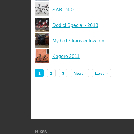
SAB R4.0
Dodici Special - 2013
My bb17 transfer low pro ...
Kagero 2011
1
2
3
Next ›
Last »
Bikes