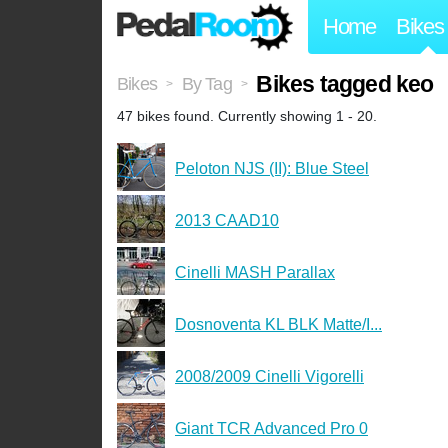
Home
Bikes
Bikes tagged keo
Bikes
By Tag
>
>
47 bikes found. Currently showing 1 - 20.
Peloton NJS (II): Blue Steel
2013 CAAD10
Cinelli MASH Parallax
Dosnoventa KL BLK Matte/I...
2008/2009 Cinelli Vigorelli
Giant TCR Advanced Pro 0