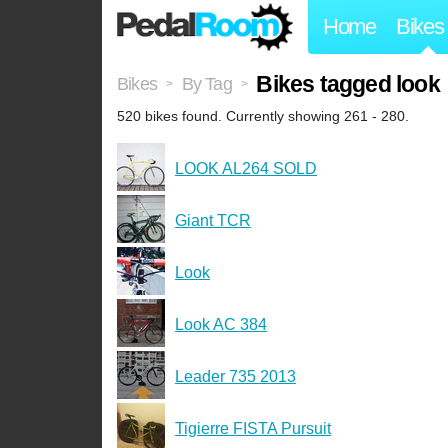
Home
Bikes
Bikes tagged look
Bikes
By Tag
>
>
520 bikes found. Currently showing 261 - 280.
LOOK AL264 SOLD
Giant TCR
Look
Look AC 384
Leader 735 2013
Tigierre FISTA Pursuit