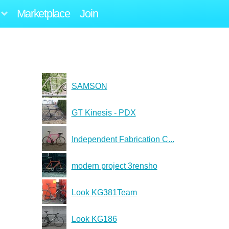
Marketplace
Join
SAMSON
GT Kinesis - PDX
Independent Fabrication C...
modern project 3rensho
Look KG381Team
Look KG186