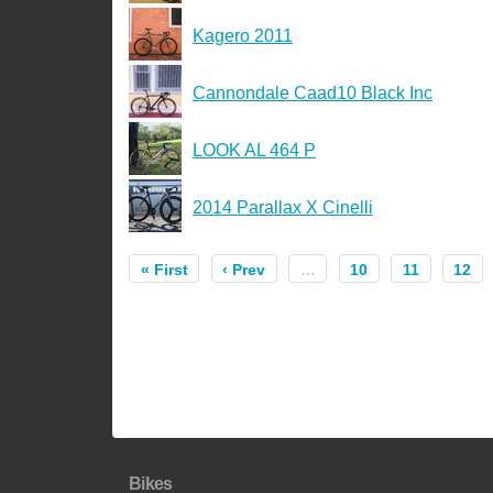
Kagero 2011
Cannondale Caad10 Black Inc
LOOK AL 464 P
2014 Parallax X Cinelli
« First
‹ Prev
…
10
11
12
Bikes