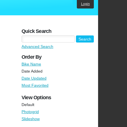
Login
Quick Search
Advanced Search
Order By
Bike Name
Date Added
Date Updated
Most Favorited
View Options
Default
Photogrid
Slideshow