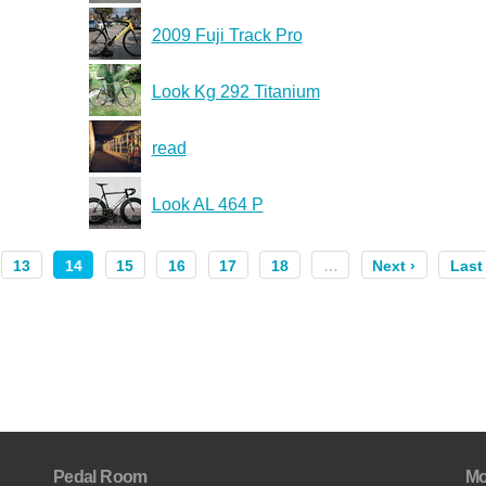
2009 Fuji Track Pro
Look Kg 292 Titanium
read
Look AL 464 P
13
14
15
16
17
18
…
Next ›
Last
Pedal Room
Mo