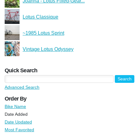
Joanna - Lotus Fixed-Gear...
Lotus Classique
~1985 Lotus Sprint
Vintage Lotus Odyssey
Quick Search
Advanced Search
Order By
Bike Name
Date Added
Date Updated
Most Favorited