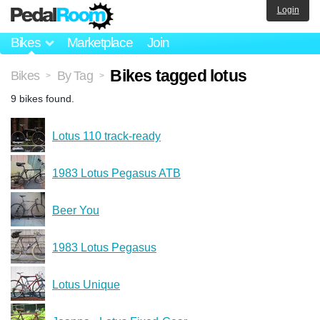
Login
Bikes
Marketplace
Join
Bikes tagged lotus
Bikes
By Tag
>
>
9 bikes found.
Lotus 110 track-ready
1983 Lotus Pegasus ATB
Beer You
1983 Lotus Pegasus
Lotus Unique