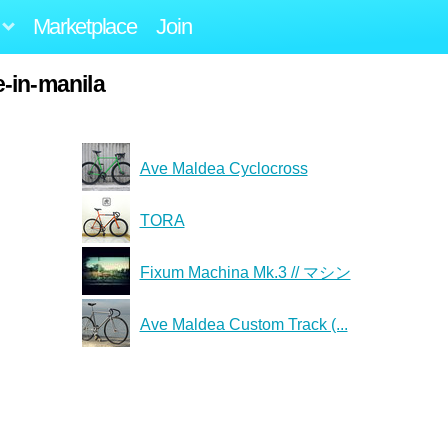
Marketplace
Join
-in-manila
Ave Maldea Cyclocross
TORA
Fixum Machina Mk.3 // マシン
Ave Maldea Custom Track (...