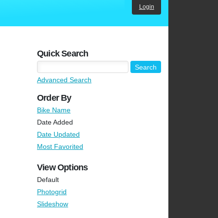
Login
Quick Search
Advanced Search
Order By
Bike Name
Date Added
Date Updated
Most Favorited
View Options
Default
Photogrid
Slideshow