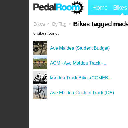
Home
Bikes
Bikes tagged made
Bikes
By Tag
>
>
8 bikes found.
Ave Maldea (Student Budget)
ACM - Ave Maldea Track - ...
Maldea Track Bike. (COMEB...
Ave Maldea Custom Track (DA)