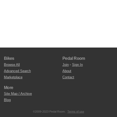
Bikes
Pedal Room
Browse All
Join
•
Sign In
Advanced Search
About
Marketplace
Contact
More
Site Map / Archive
Blog
©2009-2023 Pedal Room.
Terms of use