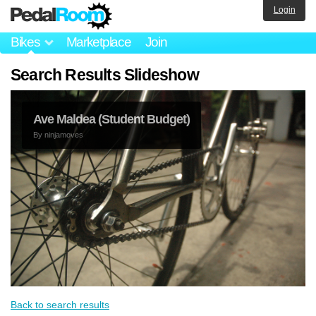
Login
Bikes
Marketplace
Join
Search Results Slideshow
Ave Maldea (Student Budget)
By
ninjamoves
Back to search results