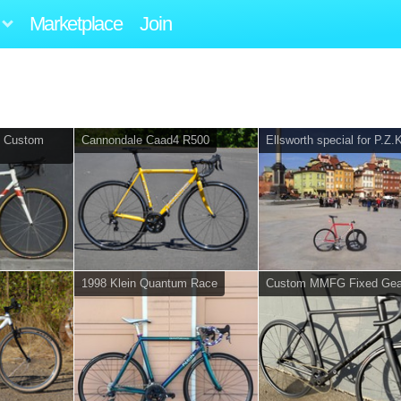
Marketplace
Join
s Custom
Cannondale Caad4 R500
Ellsworth special for P.Z.
1998 Klein Quantum Race
Custom MMFG Fixed Gea