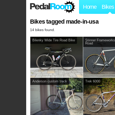
Home
Bikes
Bikes tagged made-in-usa
14 bikes found.
Bilenky Wide Tire Road Bike
Stinner Framework
Road
Anderson custom track
Trek 6000