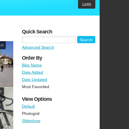
Login
Quick Search
Kol
Advanced Search
Order By
Bike Name
Date Added
Date Updated
Most Favorited
r
View Options
Default
Photogrid
Slideshow