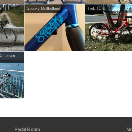
o
Spooky Mullholland
Trek T1
riterium
Pedal Room
Mo