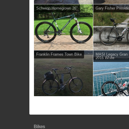
Schwinn Homegrown 26"
Gary Fisher Presidi
Franklin Frames Town Bike
MASI Legacy Gran C
2016 White
Bikes