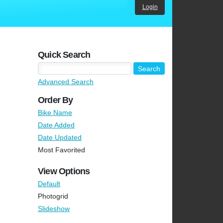
Login
Quick Search
Advanced Search
Order By
Bike Name
Date Added
Date Updated
Most Favorited
View Options
Default
Photogrid
Slideshow