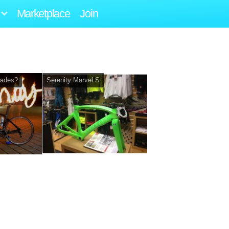
Marketplace
Join
rades?
Serenity Marvel S