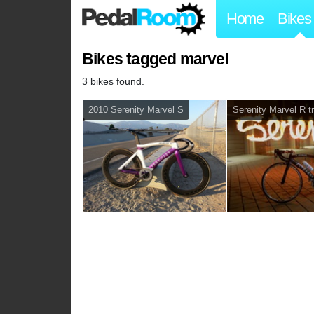
Home
Bikes
Bikes tagged marvel
3 bikes found.
2010 Serenity Marvel S
Serenity Marvel R t