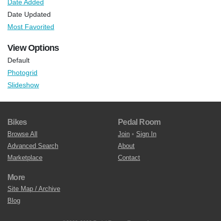
Date Added
Date Updated
Most Favorited
View Options
Default
Photogrid
Slideshow
Bikes
Pedal Room
Browse All
Join
•
Sign In
Advanced Search
About
Marketplace
Contact
More
Site Map / Archive
Blog