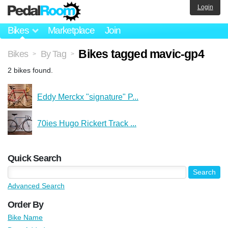
Login
Bikes
Marketplace
Join
Bikes tagged mavic-gp4
Bikes
By Tag
>
>
2 bikes found.
Eddy Merckx "signature" P...
70ies Hugo Rickert Track ...
Quick Search
Advanced Search
Order By
Bike Name