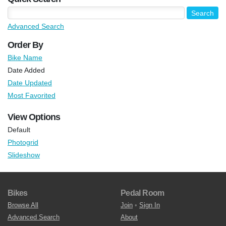
Advanced Search
Order By
Bike Name
Date Added
Date Updated
Most Favorited
View Options
Default
Photogrid
Slideshow
Bikes
Pedal Room
Browse All
Join
•
Sign In
Advanced Search
About