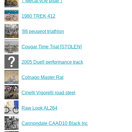
† Mécacycle piste †
1980 TREK 412
'88 peugeot triathlon
Cougar Time Trial [STOLEN]
2005 Duell performance track
Colnago Master Rat
Cinelli Vigorelli road steel
Raw Look AL264
Cannondale CAAD10 Black Inc