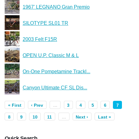
1967' LEGNANO Gran Premio
SILOTYPE SL01 TR
2003 Felt F15R
OPEN U.P. Classic M & L
On-One Pompetamine Trackl...
Canyon Ultimate CF SL Dis...
« First
‹ Prev
…
3
4
5
6
7
8
9
10
11
…
Next ›
Last »
Quick Search