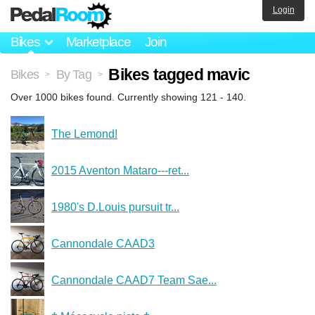
Login
Bikes
Marketplace
Join
Bikes tagged mavic
Bikes
By Tag
>
>
Over 1000 bikes found. Currently showing 121 - 140.
The Lemond!
2015 Aventon Mataro---ret...
1980's D.Louis pursuit tr...
Cannondale CAAD3
Cannondale CAAD7 Team Sae...