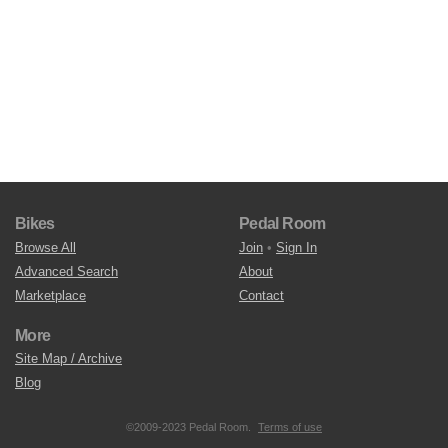
Bikes
Pedal Room
Browse All
Join
•
Sign In
Advanced Search
About
Marketplace
Contact
More
Site Map / Archive
Blog
©2009-2023 Pedal Room.
Terms of use