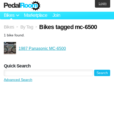
Login
Bikes
Marketplace
Join
Bikes tagged mc-6500
Bikes
By Tag
>
>
1 bike found.
1987 Panasonic MC-6500
Quick Search
Advanced Search