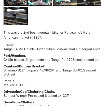
This was the 2nd best mountain bike for Panasonic's North
American market in 1987.
Frame:
Tange Cr-Mo Double Butted tubes, lostwax seat lug, forged ends
Fork/Headset:
Cr-Mo blades, forged ends and Tange FL-270S sealed head set.
Crankset/Bottom Bracket:
Shimano B124 Biopace 48/38/28T and Tange JL-401S sealed
B.B. set
Pedals:
MKS-MR1000
Drivetrain/Cog/Chainring/Chain:
Suntour Winner Pro sealed 6 speed 14-32T
Derailleurs/Shifters: