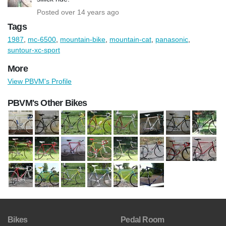
Posted over 14 years ago
Tags
1987
,
mc-6500
,
mountain-bike
,
mountain-cat
,
panasonic
,
suntour-xc-sport
More
View PBVM's Profile
PBVM's Other Bikes
Bikes
Pedal Room