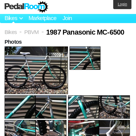
Login
Bikes
Marketplace
Join
1987 Panasonic MC-6500
Bikes
PBVM
>
>
Photos