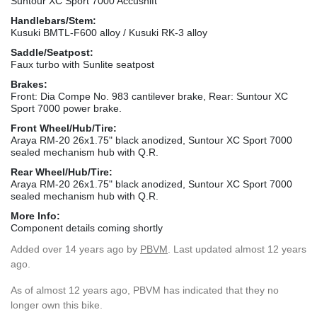
Suntour XC Sport 7000 Accushift
Handlebars/Stem:
Kusuki BMTL-F600 alloy / Kusuki RK-3 alloy
Saddle/Seatpost:
Faux turbo with Sunlite seatpost
Brakes:
Front: Dia Compe No. 983 cantilever brake, Rear: Suntour XC
Sport 7000 power brake.
Front Wheel/Hub/Tire:
Araya RM-20 26x1.75" black anodized, Suntour XC Sport 7000
sealed mechanism hub with Q.R.
Rear Wheel/Hub/Tire:
Araya RM-20 26x1.75" black anodized, Suntour XC Sport 7000
sealed mechanism hub with Q.R.
More Info:
Component details coming shortly
Added
over 14 years ago
by
PBVM
. Last updated almost 12 years
ago.
As of almost 12 years ago, PBVM has indicated that they no
longer own this bike.