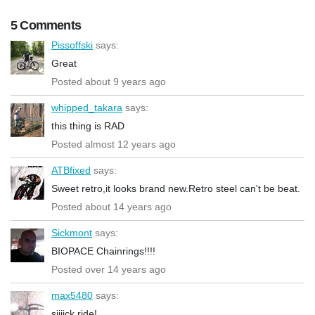
5 Comments
Pissoffski
says:
Great
Posted about 9 years ago
whipped_takara
says:
this thing is RAD
Posted almost 12 years ago
ATBfixed
says:
Sweet retro,it looks brand new.Retro steel can't be beat.
Posted about 14 years ago
Sickmont
says:
BIOPACE Chainrings!!!!
Posted over 14 years ago
max5480
says:
siiiick ride!