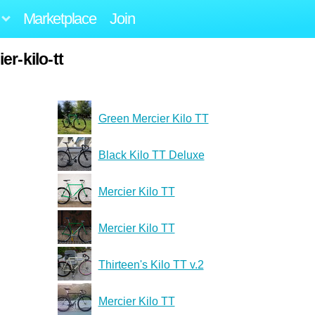
Marketplace
Join
r-kilo-tt
Green Mercier Kilo TT
Black Kilo TT Deluxe
Mercier Kilo TT
Mercier Kilo TT
Thirteen's Kilo TT v.2
Mercier Kilo TT