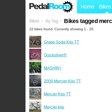
Home
Bikes
Bikes tagged mercie
Bikes
By Tag
>
>
22 bikes found. Currently showing 1 - 20.
Grape Soda Kilo TT
Quicksilver!!!
MASHIN'!
2009 Mercier Kilo TT
Mercier Kilo TT
Mercier kilo