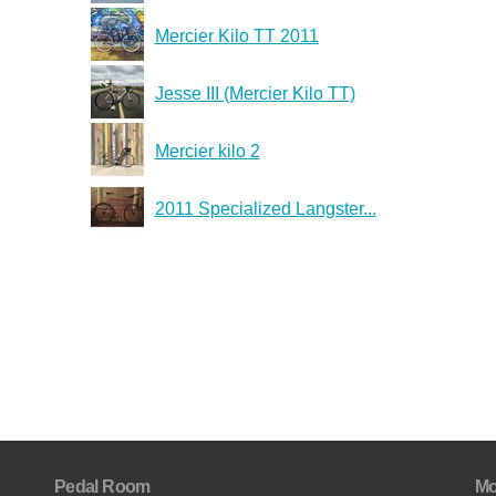
Mercier Kilo TT 2011
Jesse III (Mercier Kilo TT)
Mercier kilo 2
2011 Specialized Langster...
Pedal Room
Mo