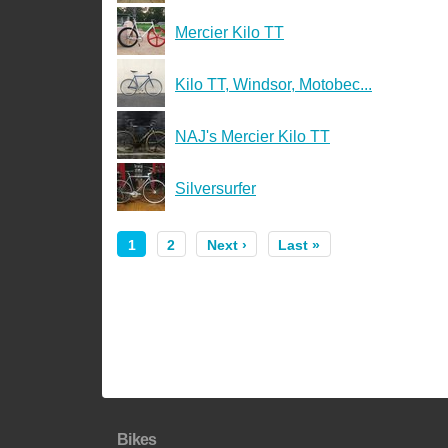
Mercier Kilo TT
Kilo TT, Windsor, Motobec...
NAJ's Mercier Kilo TT
Silversurfer
1
2
Next ›
Last »
Bikes