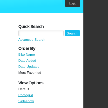
Login
Quick Search
Advanced Search
Order By
Bike Name
Date Added
Date Updated
Most Favorited
View Options
Default
Photogrid
Slideshow