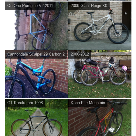
On One Pompino V2 2011
2009 Giant Reign X0
Cannondale Scalpel 29 Carbon 2
2000-2012
GT Karakoram 1998
Kona Fire Mountain