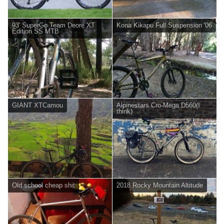
93' SuperGo Team Deore XT
Kona Kikapu Full Suspension '06
Edition SS MTB
GIANT XTCamou
Alpinestars Cro-Mega D560(I
think)
Old school cheap shit
2018 Rocky Mountain Altitude