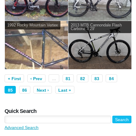
1992 Rocky Mountain Vertex
2013 MTB Cannondale Flash
Carbone 3 29'
« First
‹ Prev
…
81
82
83
84
85
86
Next ›
Last »
Quick Search
Advanced Search