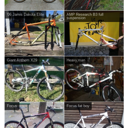
'06 Jamis Dakota Elite
AMP Research B3 full
suspension
Giant Anthem X29
Heavy,man
Focus
Focus fat boy