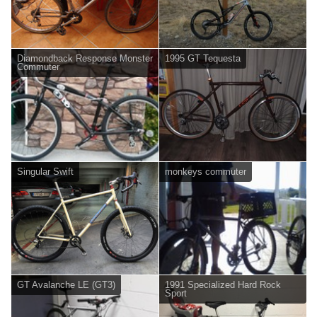
Diamondback Response Monster
1995 GT Tequesta
Commuter
Singular Swift
monkeys commuter
GT Avalanche LE (GT3)
1991 Specialized Hard Rock
Sport