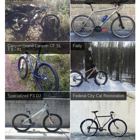
Canyon Grand Canyon CF SL
Fatty
7.9 - XL
Specialized P3 DJ
Federal City Cat Restoration