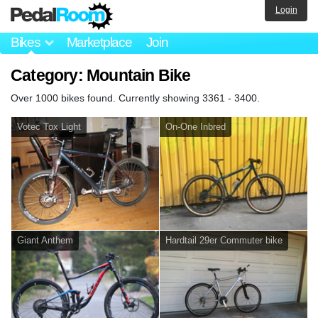
Login
Bikes
Marketplace
Join
Category: Mountain Bike
Over 1000 bikes found. Currently showing 3361 - 3400.
Votec Tox Light
On-One Inbred
Giant Anthem
Hardtail 29er Commuter bike