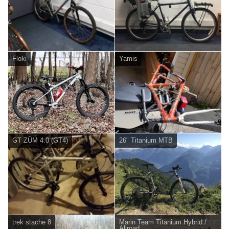
Floki
Yamis
GT ZÜM 4.0 (GT4)
26" Titanium MTB
trek stache 8
Marin Team Titanium Hybrid /
Allroad