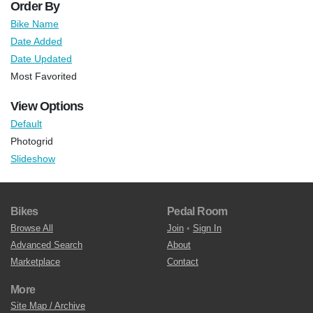
Order By
Bike Name
Date Added
Date Updated
Most Favorited
View Options
Default
Photogrid
Slideshow
Bikes
Pedal Room
Browse All
Join
•
Sign In
Advanced Search
About
Marketplace
Contact
More
Site Map / Archive