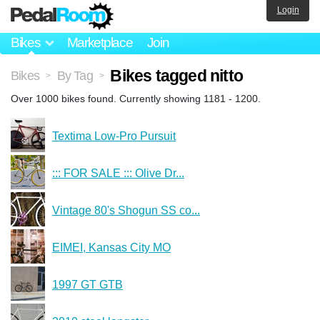
Login
Bikes
Marketplace
Join
Bikes tagged nitto
Bikes
By Tag
>
>
Over 1000 bikes found. Currently showing 1181 - 1200.
Textima Low-Pro Pursuit
::: FOR SALE ::: Olive Dr...
Vintage 80's Shogun SS co...
EIMEI, Kansas City MO
1997 GT GTB