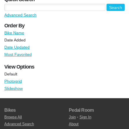
Advanced Search
Order By
Bike Name
Date Added
Date Updated
Most Favorited
View Options
Default
Photogrid
Slideshow
Bikes
Pedal Room
Browse All
Join
•
Sign In
Advanced Search
About