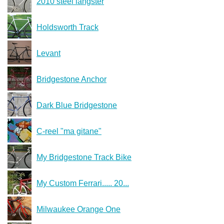
2010 steel langster
Holdsworth Track
Levant
Bridgestone Anchor
Dark Blue Bridgestone
C-reel "ma gitane"
My Bridgestone Track Bike
My Custom Ferrari..... 20...
Milwaukee Orange One