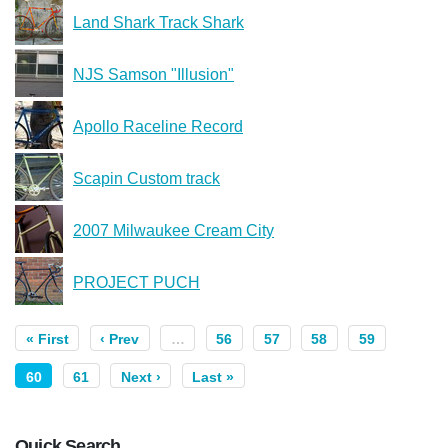
Land Shark Track Shark
NJS Samson "Illusion"
Apollo Raceline Record
Scapin Custom track
2007 Milwaukee Cream City
PROJECT PUCH
« First
‹ Prev
…
56
57
58
59
60
61
Next ›
Last »
Quick Search