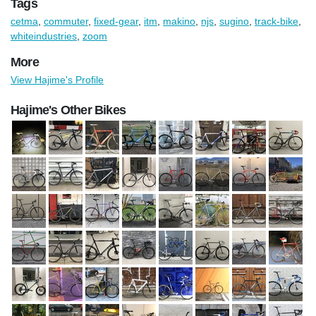
Tags
cetma
,
commuter
,
fixed-gear
,
itm
,
makino
,
njs
,
sugino
,
track-bike
,
whiteindustries
,
zoom
More
View Hajime's Profile
Hajime's Other Bikes