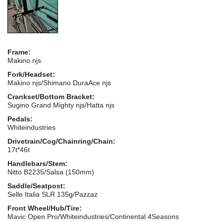
Frame:
Makino njs
Fork/Headset:
Makino njs/Shimano DuraAce njs
Crankset/Bottom Bracket:
Sugino Grand Mighty njs/Hatta njs
Pedals:
Whiteindustries
Drivetrain/Cog/Chainring/Chain:
17t*46t
Handlebars/Stem:
Nitto B2235/Salsa (150mm)
Saddle/Seatpost:
Selle Italia SLR 135g/Pazzaz
Front Wheel/Hub/Tire:
Mavic Open Pro/Whiteindustries/Continental 4Seasons