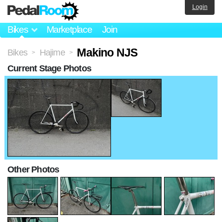
Login
Bikes
Marketplace
Join
Makino NJS
Bikes
Hajime
>
>
Current Stage Photos
Other Photos