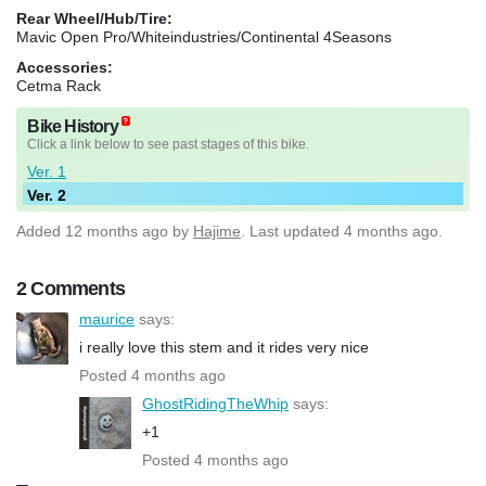
Rear Wheel/Hub/Tire:
Mavic Open Pro/Whiteindustries/Continental 4Seasons
Accessories:
Cetma Rack
Bike History
Click a link below to see past stages of this bike.
Ver. 1
Ver. 2
Added
12 months ago
by
Hajime
. Last updated 4 months ago.
2 Comments
maurice
says:
i really love this stem and it rides very nice
Posted 4 months ago
GhostRidingTheWhip
says:
+1
Posted 4 months ago