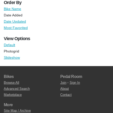
Order By
Bike Name
Date Added
Date Updated
Most Favorited
View Options
Default
Photogrid
Slideshow
Bikes
Pedal Room
Browse All
Join
•
Sign In
Advanced Search
About
Marketplace
Contact
More
Site Map / Archive