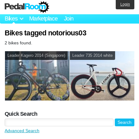
Login
Bikes
Marketplace
Join
Bikes tagged notorious03
2 bikes found.
Leader Kagero 2014 (Singapore)
Leader 735 2014 white
Quick Search
Advanced Search