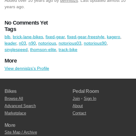
Added
over 10 years ago
by
dennislzs
. Last updated almost 10
years ago.
No Comments Yet
Tags
blb
,
brick-lane-bikes
,
fixed-gear
,
fixed-gear-freestyle
,
kagero
,
leader
,
n03
,
n90
,
notorious
,
notorious03
,
notorious90
,
singlespeed
,
thomson-elite
,
track-bike
More
View dennislzs's Profile
Bikes
Pedal Room
Browse All
Join
•
Sign In
Advanced Search
About
Marketplace
Contact
More
Site Map / Archive