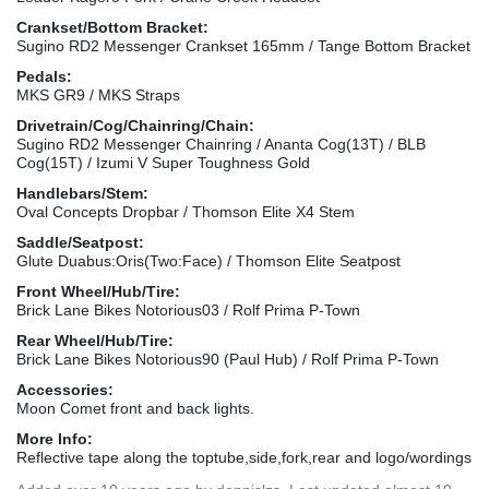
Crankset/Bottom Bracket:
Sugino RD2 Messenger Crankset 165mm / Tange Bottom Bracket
Pedals:
MKS GR9 / MKS Straps
Drivetrain/Cog/Chainring/Chain:
Sugino RD2 Messenger Chainring / Ananta Cog(13T) / BLB
Cog(15T) / Izumi V Super Toughness Gold
Handlebars/Stem:
Oval Concepts Dropbar / Thomson Elite X4 Stem
Saddle/Seatpost:
Glute Duabus:Oris(Two:Face) / Thomson Elite Seatpost
Front Wheel/Hub/Tire:
Brick Lane Bikes Notorious03 / Rolf Prima P-Town
Rear Wheel/Hub/Tire:
Brick Lane Bikes Notorious90 (Paul Hub) / Rolf Prima P-Town
Accessories:
Moon Comet front and back lights.
More Info:
Reflective tape along the toptube,side,fork,rear and logo/wordings