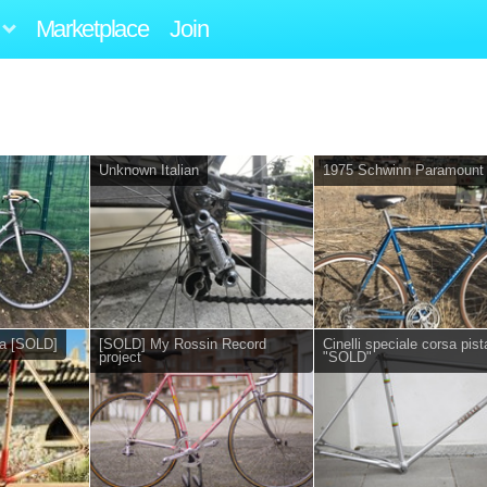
Marketplace
Join
Unknown Italian
1975 Schwinn Paramount
sa [SOLD]
[SOLD] My Rossin Record
Cinelli speciale corsa pist
project
"SOLD"