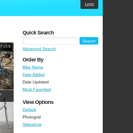
Login
Quick Search
 P13-9
Advanced Search
Order By
Bike Name
Date Added
Date Updated
Most Favorited
a
View Options
Default
Photogrid
Slideshow