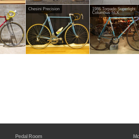
Chesini Precision
1986 Torpado Superlight
Columbus SLX
Pedal Room
Mo