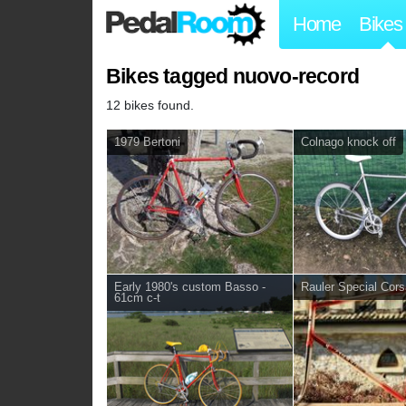
Home
Bikes
Bikes tagged nuovo-record
12 bikes found.
1979 Bertoni
Colnago knock off
Early 1980's custom Basso -
Rauler Special Cor
61cm c-t