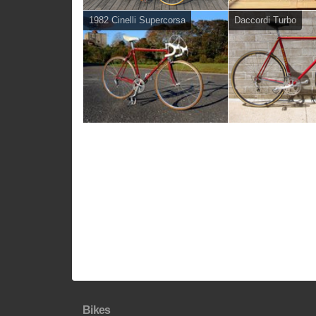
1982 Cinelli Supercorsa
Daccordi Turbo
Bikes