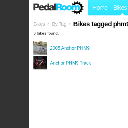
Home
Bikes
Bikes tagged phm
Bikes
By Tag
>
>
3 bikes found.
2005 Anchor PHM9
Anchor PHM9 Track