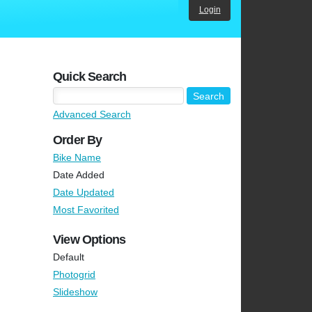
Login
Quick Search
Advanced Search
Order By
Bike Name
Date Added
Date Updated
Most Favorited
View Options
Default
Photogrid
Slideshow