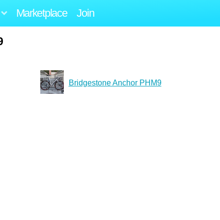
Marketplace
Join
9
Bridgestone Anchor PHM9