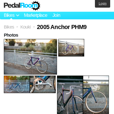
Login
Bikes
Marketplace
Join
2005 Anchor PHM9
Bikes
Kouki
>
>
Photos