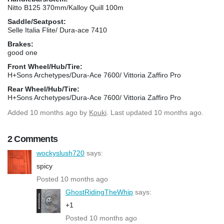
Nitto B125 370mm/Kalloy Quill 100m
Saddle/Seatpost:
Selle Italia Flite/ Dura-ace 7410
Brakes:
good one
Front Wheel/Hub/Tire:
H+Sons Archetypes/Dura-Ace 7600/ Vittoria Zaffiro Pro
Rear Wheel/Hub/Tire:
H+Sons Archetypes/Dura-Ace 7600/ Vittoria Zaffiro Pro
Added
10 months ago
by
Kouki
. Last updated 10 months ago.
2 Comments
wockyslush720
says:
spicy
Posted 10 months ago
GhostRidingTheWhip
says:
+1
Posted 10 months ago