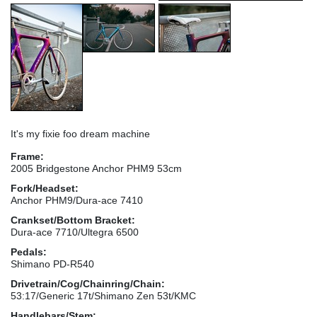
It's my fixie foo dream machine
Frame:
2005 Bridgestone Anchor PHM9 53cm
Fork/Headset:
Anchor PHM9/Dura-ace 7410
Crankset/Bottom Bracket:
Dura-ace 7710/Ultegra 6500
Pedals:
Shimano PD-R540
Drivetrain/Cog/Chainring/Chain:
53:17/Generic 17t/Shimano Zen 53t/KMC
Handlebars/Stem: