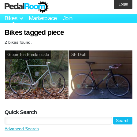
Login
Bikes
Marketplace
Join
Bikes tagged piece
2 bikes found.
Green Tea Bareknuckle
SE Draft
Quick Search
Advanced Search