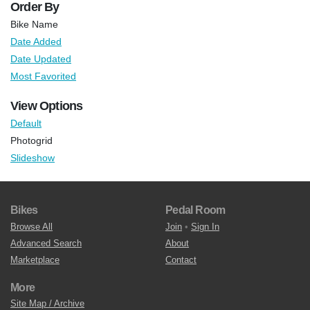
Order By
Bike Name
Date Added
Date Updated
Most Favorited
View Options
Default
Photogrid
Slideshow
Bikes
Pedal Room
Browse All
Join
•
Sign In
Advanced Search
About
Marketplace
Contact
More
Site Map / Archive