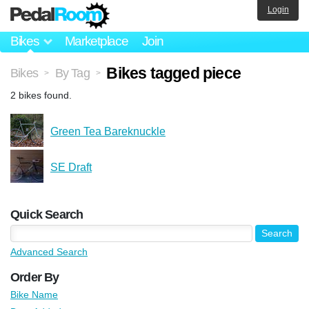
Login
Bikes
Marketplace
Join
Bikes tagged piece
Bikes
By Tag
>
>
2 bikes found.
Green Tea Bareknuckle
SE Draft
Quick Search
Advanced Search
Order By
Bike Name