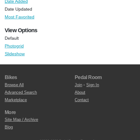
Date Added
Date Updated
Most Favorited
View Options
Default
Photogrid
Slideshow
Bikes
Pedal Room
Browse All
Join
•
Sign In
Advanced Search
About
Marketplace
Contact
More
Site Map / Archive
Blog