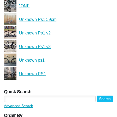
"ONI"
Unknown Ps1 59cm
Unknown Ps1 v2
Unknown Ps1 v3
Unknown ps1
Unknown PS1
Quick Search
Advanced Search
Order By