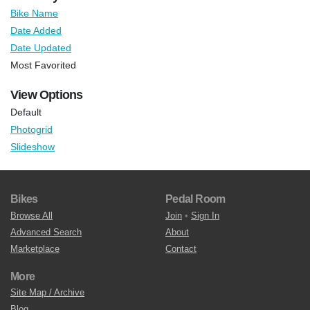
Bike Name
Date Added
Date Updated
Most Favorited
View Options
Default
Photogrid
Slideshow
Bikes
Pedal Room
Browse All
Join
•
Sign In
Advanced Search
About
Marketplace
Contact
More
Site Map / Archive
Blog