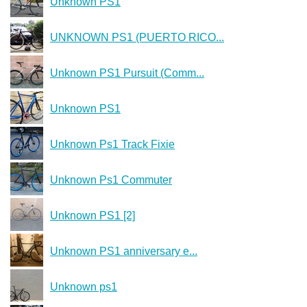
Unknown PS1
UNKNOWN PS1 (PUERTO RICO...
Unknown PS1 Pursuit (Comm...
Unknown PS1
Unknown Ps1 Track Fixie
Unknown Ps1 Commuter
Unknown PS1 [2]
Unknown PS1 anniversary e...
Unknown ps1