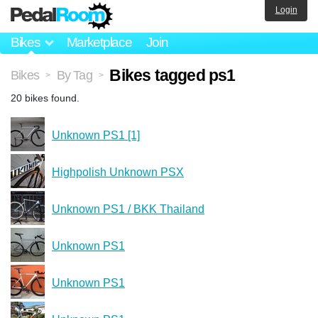
Login
Bikes
Marketplace
Join
Bikes tagged ps1
Bikes
By Tag
>
>
20 bikes found.
Unknown PS1 [1]
Highpolish Unknown PSX
Unknown PS1 / BKK Thailand
Unknown PS1
Unknown PS1