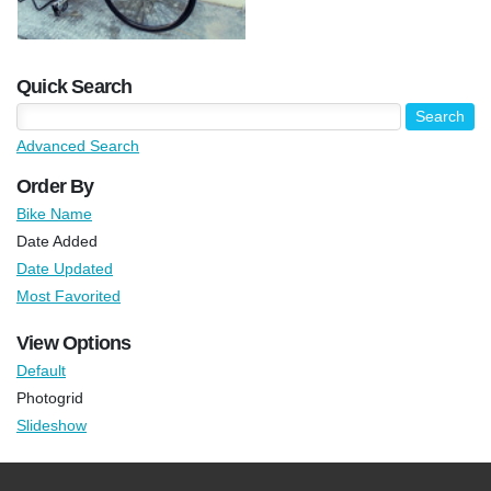
Quick Search
Advanced Search
Order By
Bike Name
Date Added
Date Updated
Most Favorited
View Options
Default
Photogrid
Slideshow