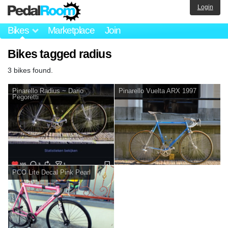
Login
Bikes
Marketplace
Join
Bikes tagged radius
3 bikes found.
Pinarello Radius ~ Dario
Pinarello Vuelta ARX 1997
Pegoretti
PCO Lite Decal Pink Pearl