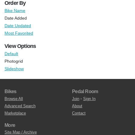
Order By
Bike Name
Date Added
Date Updated
Most Favorited
View Options
Default
Photogrid
Slideshow
Bikes
Pedal Room
Browse All
Join
•
Sign In
Advanced Search
About
Marketplace
Contact
More
Site Map / Archive