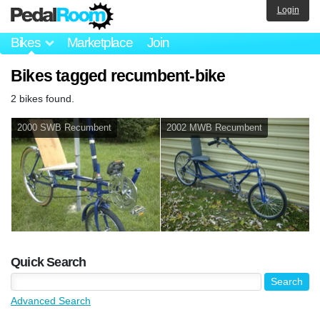
Login
Bikes
Marketplace
Join
Bikes tagged recumbent-bike
2 bikes found.
2000 SWB Recumbent
2002 MWB Recumbent
Quick Search
Advanced Search