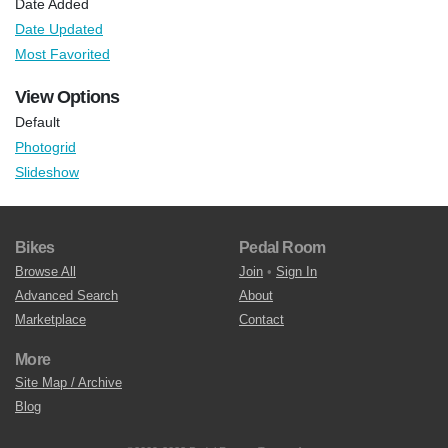
Date Added
Date Updated
Most Favorited
View Options
Default
Photogrid
Slideshow
Bikes
Pedal Room
Browse All
Join
•
Sign In
Advanced Search
About
Marketplace
Contact
More
Site Map / Archive
Blog