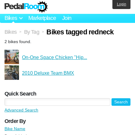
Login
Bikes
Marketplace
Join
Bikes tagged redneck
Bikes
By Tag
>
>
2 bikes found.
On-One Space Chicken "Hip...
2010 Deluxe Team BMX
Quick Search
Advanced Search
Order By
Bike Name