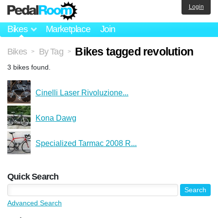
Login
Bikes
Marketplace
Join
Bikes tagged revolution
Bikes
By Tag
>
>
3 bikes found.
Cinelli Laser Rivoluzione...
Kona Dawg
Specialized Tarmac 2008 R...
Quick Search
Advanced Search