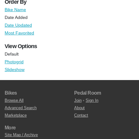
Order By
Bike Name
Date Added
Date Updated
Most Favorited
View Options
Default
Photogrid
Slideshow
Bikes
Pedal Room
Browse All
Join
•
Sign In
Advanced Search
About
Marketplace
Contact
More
Site Map / Archive