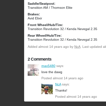
Saddle/Seatpost:
Transition AM / Thomson Elite
Brakes:
Avid Elixir
Front Wheel/Hub/Tire:
Transition Revolution 32 / Kenda Nevegal 2.35
Rear Wheel/Hub/Tire:
Transition Revolution 32 / Kenda Nevegal 2.35
Added
almost 14 years ago
by
NcA
. Last updated a
2 Comments
max5480
says:
love the dawg
Posted almost 14 years ago
NcA
says:
Thanks!
Posted almost 14 years ago