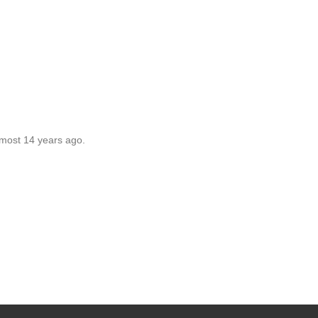
lmost 14 years ago.