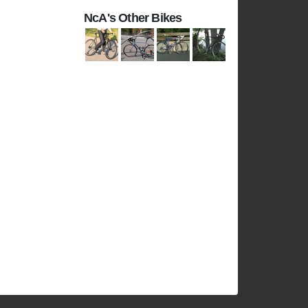
NcA's Other Bikes