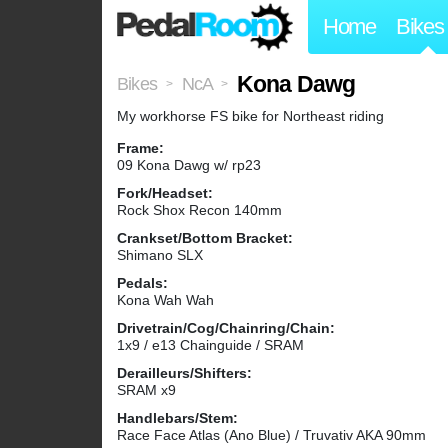
Home
Bikes
Kona Dawg
Bikes
NcA
>
>
My workhorse FS bike for Northeast riding
Frame:
09 Kona Dawg w/ rp23
Fork/Headset:
Rock Shox Recon 140mm
Crankset/Bottom Bracket:
Shimano SLX
Pedals:
Kona Wah Wah
Drivetrain/Cog/Chainring/Chain:
1x9 / e13 Chainguide / SRAM
Derailleurs/Shifters:
SRAM x9
Handlebars/Stem:
Race Face Atlas (Ano Blue) / Truvativ AKA 90mm