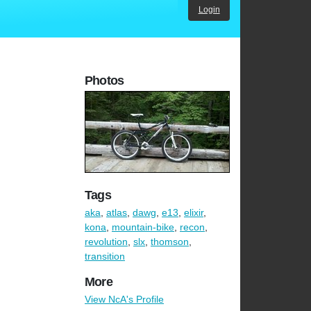
Login
Photos
Tags
aka
,
atlas
,
dawg
,
e13
,
elixir
,
kona
,
mountain-bike
,
recon
,
revolution
,
slx
,
thomson
,
transition
More
View NcA's Profile