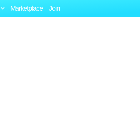
Marketplace
Join