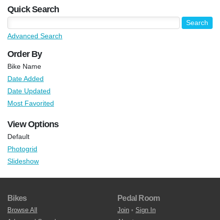
Quick Search
Advanced Search
Order By
Bike Name
Date Added
Date Updated
Most Favorited
View Options
Default
Photogrid
Slideshow
Bikes
Pedal Room
Browse All
Join
•
Sign In