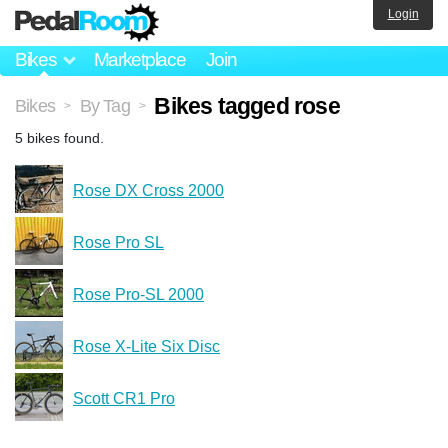
Login
Bikes
Marketplace
Join
Bikes tagged rose
Bikes
By Tag
>
>
5 bikes found.
Rose DX Cross 2000
Rose Pro SL
Rose Pro-SL 2000
Rose X-Lite Six Disc
Scott CR1 Pro